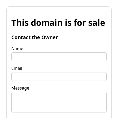
This domain is for sale
Contact the Owner
Name
Email
Message